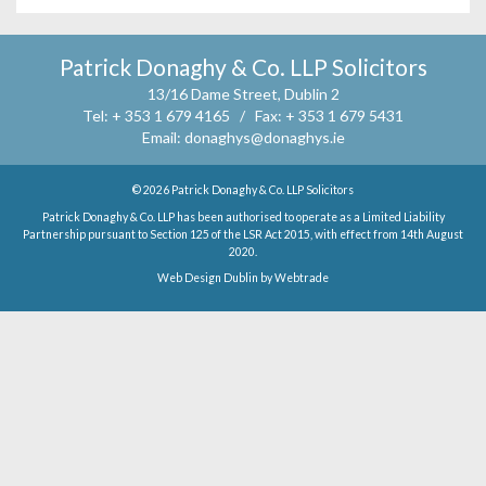
Patrick Donaghy & Co. LLP Solicitors
13/16 Dame Street, Dublin 2
Tel:
+ 353 1 679 4165 /
Fax:
+ 353 1 679 5431
Email:
donaghys@donaghys.ie
© 2026
Patrick Donaghy & Co. LLP Solicitors
Patrick Donaghy & Co. LLP has been authorised to operate as a Limited Liability
Partnership pursuant to Section 125 of the LSR Act 2015, with effect from 14th August
2020.
Web Design Dublin
by
Webtrade