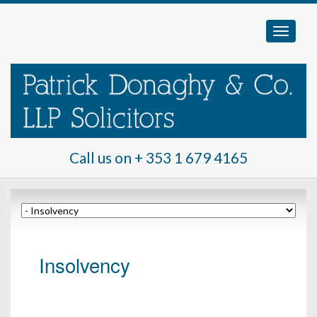
Call us on
+ 353 1 679 4165
Insolvency