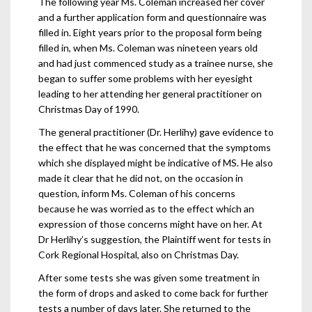
The following year Ms. Coleman increased her cover
and a further application form and questionnaire was
filled in. Eight years prior to the proposal form being
filled in, when Ms. Coleman was nineteen years old
and had just commenced study as a trainee nurse, she
began to suffer some problems with her eyesight
leading to her attending her general practitioner on
Christmas Day of 1990.
The general practitioner (Dr. Herlihy) gave evidence to
the effect that he was concerned that the symptoms
which she displayed might be indicative of MS. He also
made it clear that he did not, on the occasion in
question, inform Ms. Coleman of his concerns
because he was worried as to the effect which an
expression of those concerns might have on her. At
Dr Herlihy’s suggestion, the Plaintiff went for tests in
Cork Regional Hospital, also on Christmas Day.
After some tests she was given some treatment in
the form of drops and asked to come back for further
tests a number of days later. She returned to the