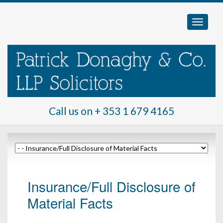
Call us on
+ 353 1 679 4165
Insurance/Full Disclosure of
Material Facts