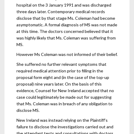
hospital on the 3 January 1991 and was discharged
three days later. Contemporary medical records
disclose that by that stage Ms. Coleman had become
asymptomatic. A formal diagnosis of MS was not made
at this time. The doctors concerned believed that it
was highly likely that Ms. Coleman was suffering from
MS.
However Ms Coleman was not informed of their belief.
She suffered no further relevant symptoms that
required medical attention prior to filling in the
proposal form eight and (in the case of the top-up
proposal) nine years later. On the basis of this
evidence, Counsel for New Ireland accepted that no
case could legitimately be made out for suggesting
that Ms. Coleman was in breach of any obligation to
disclose MS.
New Ireland was instead relying on the Plaintiff’s
failure to disclose the investigations carried out and
the attendant tests and consultations with doctors.