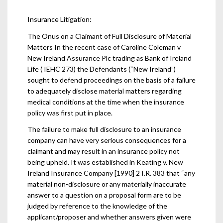
Insurance Litigation:
The Onus on a Claimant of Full Disclosure of Material
Matters In the recent case of Caroline Coleman v
New Ireland Assurance Plc trading as Bank of Ireland
Life ( IEHC 273) the Defendants (“New Ireland”)
sought to defend proceedings on the basis of a failure
to adequately disclose material matters regarding
medical conditions at the time when the insurance
policy was first put in place.
The failure to make full disclosure to an insurance
company can have very serious consequences for a
claimant and may result in an insurance policy not
being upheld. It was established in Keating v. New
Ireland Insurance Company [1990] 2 I.R. 383 that “any
material non-disclosure or any materially inaccurate
answer to a question on a proposal form are to be
judged by reference to the knowledge of the
applicant/proposer and whether answers given were