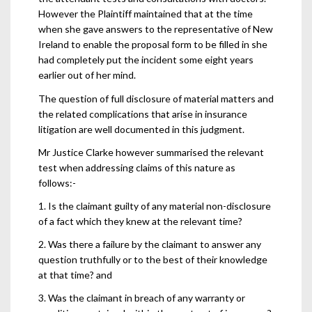
However the Plaintiff maintained that at the time
when she gave answers to the representative of New
Ireland to enable the proposal form to be filled in she
had completely put the incident some eight years
earlier out of her mind.
The question of full disclosure of material matters and
the related complications that arise in insurance
litigation are well documented in this judgment.
Mr Justice Clarke however summarised the relevant
test when addressing claims of this nature as
follows:-
1. Is the claimant guilty of any material non-disclosure
of a fact which they knew at the relevant time?
2. Was there a failure by the claimant to answer any
question truthfully or to the best of their knowledge
at that time? and
3. Was the claimant in breach of any warranty or