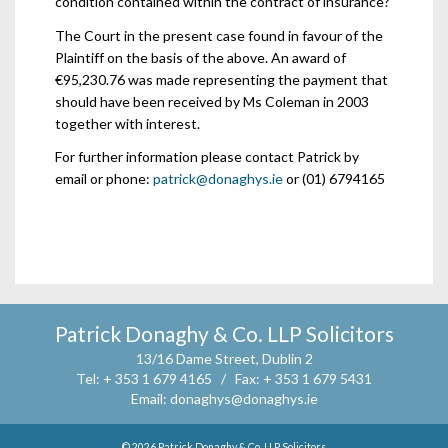
condition contained within the contract of insurance?
The Court in the present case found in favour of the
Plaintiff on the basis of the above. An award of
€95,230.76 was made representing the payment that
should have been received by Ms Coleman in 2003
together with interest.
For further information please contact Patrick by
email or phone:
patrick@donaghys.ie
or (01) 6794165
Patrick Donaghy & Co. LLP Solicitors
13/16 Dame Street, Dublin 2
Tel:
+ 353 1 679 4165 /
Fax:
+ 353 1 679 5431
Email:
donaghys@donaghys.ie
© 2026
Patrick Donaghy & Co. LLP Solicitors