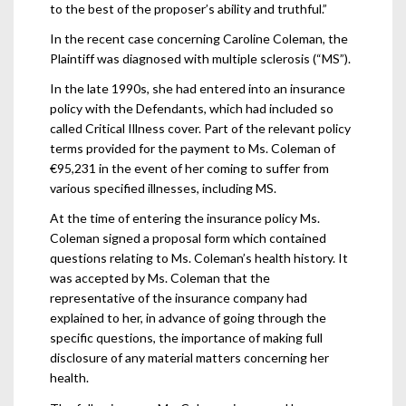
to the best of the proposer’s ability and truthful.”
In the recent case concerning Caroline Coleman, the
Plaintiff was diagnosed with multiple sclerosis (“MS”).
In the late 1990s, she had entered into an insurance
policy with the Defendants, which had included so
called Critical Illness cover. Part of the relevant policy
terms provided for the payment to Ms. Coleman of
€95,231 in the event of her coming to suffer from
various specified illnesses, including MS.
At the time of entering the insurance policy Ms.
Coleman signed a proposal form which contained
questions relating to Ms. Coleman’s health history. It
was accepted by Ms. Coleman that the
representative of the insurance company had
explained to her, in advance of going through the
specific questions, the importance of making full
disclosure of any material matters concerning her
health.